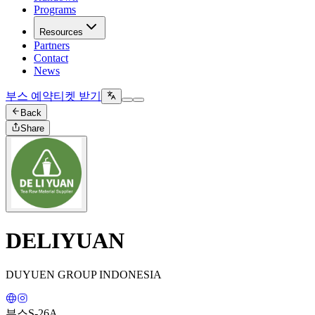
Programs
Resources
Partners
Contact
News
부스 예약
티켓 받기
Back
Share
DELIYUAN
DUYUEN GROUP INDONESIA
부스
S-26A