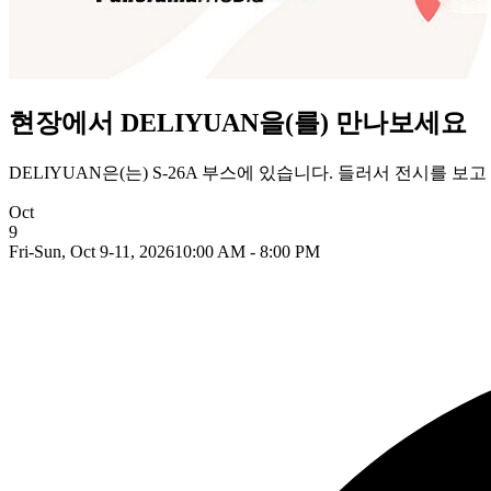
현장에서 DELIYUAN을(를) 만나보세요
DELIYUAN은(는) S-26A 부스에 있습니다. 들러서 전시를 
Oct
9
Fri-Sun, Oct 9-11, 2026
10:00 AM - 8:00 PM