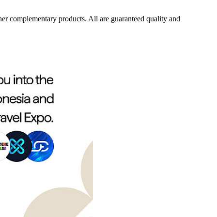
her complementary products. All are guaranteed quality and