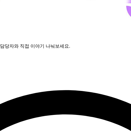
보고 담당자와 직접 이야기 나눠보세요.