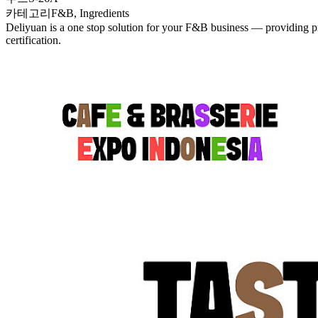
카테고리
F&B, Ingredients
Deliyuan is a one stop solution for your F&B business — providing pr
certification.