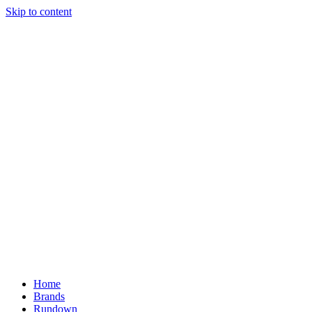
Skip to content
Home
Brands
Rundown