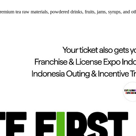
emium tea raw materials, powdered drinks, fruits, jams, syrups, and ot